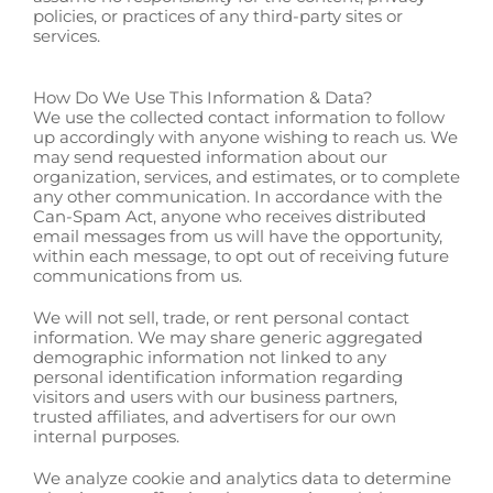
policies, or practices of any third-party sites or
services.
How Do We Use This Information & Data?
We use the collected contact information to follow
up accordingly with anyone wishing to reach us. We
may send requested information about our
organization, services, and estimates, or to complete
any other communication. In accordance with the
Can-Spam Act, anyone who receives distributed
email messages from us will have the opportunity,
within each message, to opt out of receiving future
communications from us.
We will not sell, trade, or rent personal contact
information. We may share generic aggregated
demographic information not linked to any
personal identification information regarding
visitors and users with our business partners,
trusted affiliates, and advertisers for our own
internal purposes.
We analyze cookie and analytics data to determine