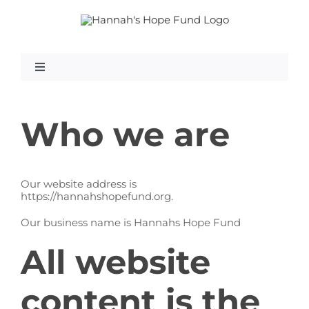
Skip
to
content
Toggle
Navigation
What Is GAN?
Who we are
Our website address is
https://hannahshopefund.org.
About Us
Our business name is Hannahs Hope Fund
All website
Research
content is the