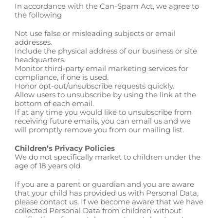
In accordance with the Can-Spam Act, we agree to
the following
Not use false or misleading subjects or email
addresses.
Include the physical address of our business or site
headquarters.
Monitor third-party email marketing services for
compliance, if one is used.
Honor opt-out/unsubscribe requests quickly.
Allow users to unsubscribe by using the link at the
bottom of each email.
If at any time you would like to unsubscribe from
receiving future emails, you can email us and we
will promptly remove you from our mailing list.
Children’s Privacy Policies
We do not specifically market to children under the
age of 18 years old.
If you are a parent or guardian and you are aware
that your child has provided us with Personal Data,
please contact us. If we become aware that we have
collected Personal Data from children without