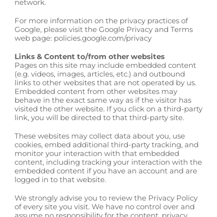
network.
For more information on the privacy practices of
Google, please visit the Google Privacy and Terms
web page: policies.google.com/privacy
Links & Content to/from other websites
Pages on this site may include embedded content
(e.g. videos, images, articles, etc.) and outbound
links to other websites that are not operated by us.
Embedded content from other websites may
behave in the exact same way as if the visitor has
visited the other website. If you click on a third-party
link, you will be directed to that third-party site.
These websites may collect data about you, use
cookies, embed additional third-party tracking, and
monitor your interaction with that embedded
content, including tracking your interaction with the
embedded content if you have an account and are
logged in to that website.
We strongly advise you to review the Privacy Policy
of every site you visit. We have no control over and
assume no responsibility for the content, privacy