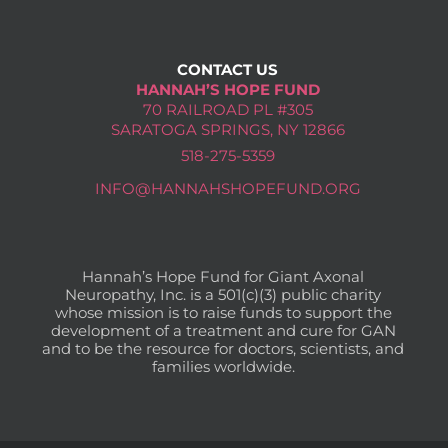
CONTACT US
HANNAH’S HOPE FUND
70 RAILROAD PL #305
SARATOGA SPRINGS, NY 12866
518-275-5359
INFO@HANNAHSHOPEFUND.ORG
Hannah’s Hope Fund for Giant Axonal
Neuropathy, Inc. is a 501(c)(3) public charity
whose mission is to raise funds to support the
development of a treatment and cure for GAN
and to be the resource for doctors, scientists, and
families worldwide.