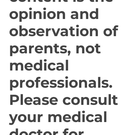
opinion and
Giant Axonal Neuropathy in the News
observation of
parents, not
Providers & Families
medical
professionals.
Contact Us
Please consult
your medical
Donate Now
doctor for