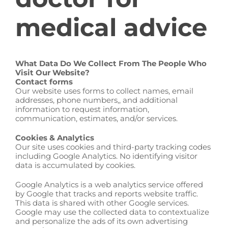
medical advice
What Data Do We Collect From The People Who
Visit Our Website?
Contact forms
Our website uses forms to collect names, email
addresses, phone numbers,, and additional
information to request information,
communication, estimates, and/or services.
Cookies & Analytics
Our site uses cookies and third-party tracking codes
including Google Analytics. No identifying visitor
data is accumulated by cookies.
Google Analytics is a web analytics service offered
by Google that tracks and reports website traffic.
This data is shared with other Google services.
Google may use the collected data to contextualize
and personalize the ads of its own advertising