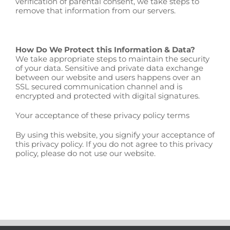
verification of parental consent, we take steps to
remove that information from our servers.
How Do We Protect this Information & Data?
We take appropriate steps to maintain the security
of your data. Sensitive and private data exchange
between our website and users happens over an
SSL secured communication channel and is
encrypted and protected with digital signatures.
Your acceptance of these privacy policy terms
By using this website, you signify your acceptance of
this privacy policy. If you do not agree to this privacy
policy, please do not use our website.