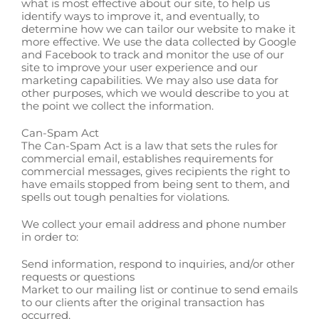
what is most effective about our site, to help us
identify ways to improve it, and eventually, to
determine how we can tailor our website to make it
more effective. We use the data collected by Google
and Facebook to track and monitor the use of our
site to improve your user experience and our
marketing capabilities. We may also use data for
other purposes, which we would describe to you at
the point we collect the information.
Can-Spam Act
The Can-Spam Act is a law that sets the rules for
commercial email, establishes requirements for
commercial messages, gives recipients the right to
have emails stopped from being sent to them, and
spells out tough penalties for violations.
We collect your email address and phone number
in order to:
Send information, respond to inquiries, and/or other
requests or questions
Market to our mailing list or continue to send emails
to our clients after the original transaction has
occurred.