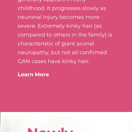
childhood. It progresses slowly as
neuronal injury becomes more
severe. Extremely kinky hair (as
compared to others in the family) is
characteristic of giant axonal
neuropathy, but not all confirmed
GAN cases have kinky hair.
Learn More