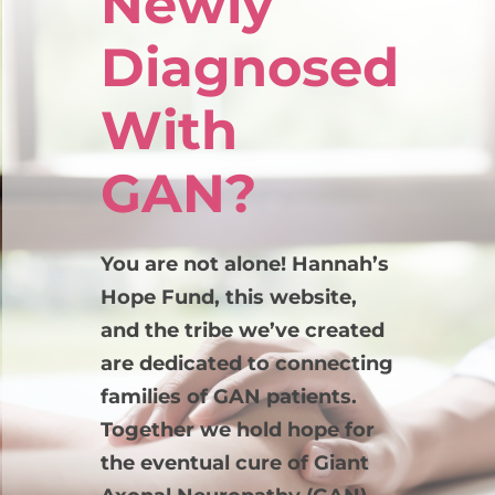
Newly
Diagnosed
With
GAN?
You are not alone! Hannah’s
Hope Fund, this website,
and the tribe we’ve created
are dedicated to connecting
families of GAN patients.
Together we hold hope for
the eventual cure of Giant