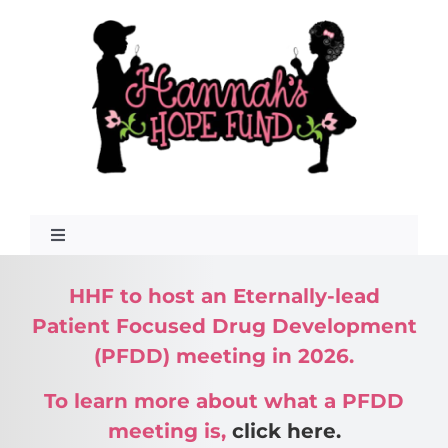
Skip
to
content
Toggle
Navigation
HHF to host an Eternally-lead
What Is GAN?
Patient Focused Drug Development
(PFDD) meeting in 2026.
To learn more about what a PFDD
meeting is,
click here.
About Us