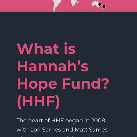
What is
Hannah’s
Hope Fund?
(HHF)
The heart of HHF began in 2008
with Lori Sames and Matt Sames