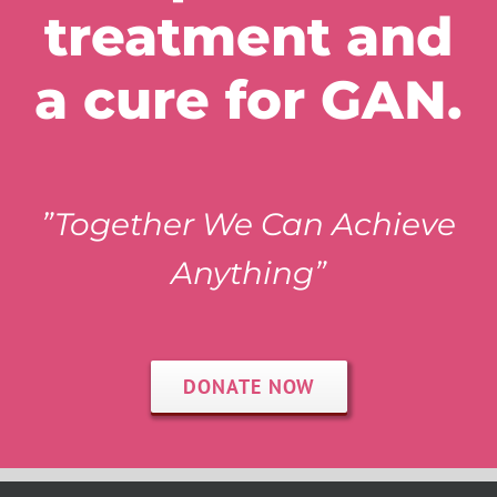
treatment and
a cure for GAN.
”Together We Can Achieve
Anything”
DONATE NOW