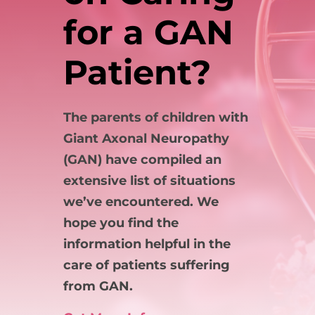
for a GAN
Patient?
The parents of children with
Giant Axonal Neuropathy
(GAN) have compiled an
extensive list of situations
we’ve encountered. We
hope you find the
information helpful in the
care of patients suffering
from GAN.