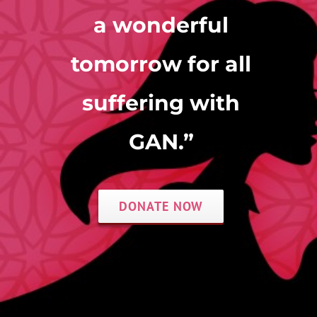
a wonderful
tomorrow for all
Donate Now
suffering with
GAN.”
DONATE NOW