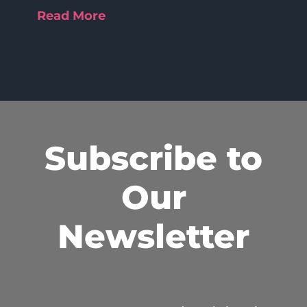
Read More
Subscribe to
Our
Newsletter