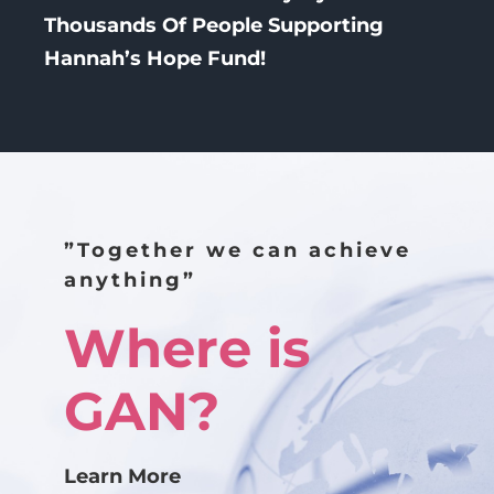
Thousands Of People Supporting
Hannah’s Hope Fund!
”Together we can achieve
anything”
Where is
GAN?
Learn More