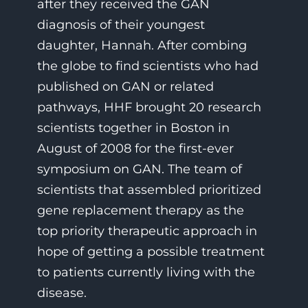
after they received the GAN
diagnosis of their youngest
daughter, Hannah. After combing
the globe to find scientists who had
published on GAN or related
pathways, HHF brought 20 research
scientists together in Boston in
August of 2008 for the first-ever
symposium on GAN.
The team of
scientists that assembled prioritized
gene replacement therapy
as the
top priority therapeutic approach in
hope of getting a possible treatment
to patients currently living with the
disease.