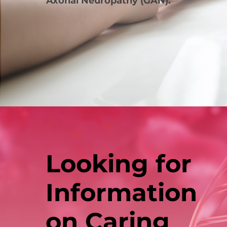
Axonal Neuropathy (GAN).
Looking for
Information
on Caring