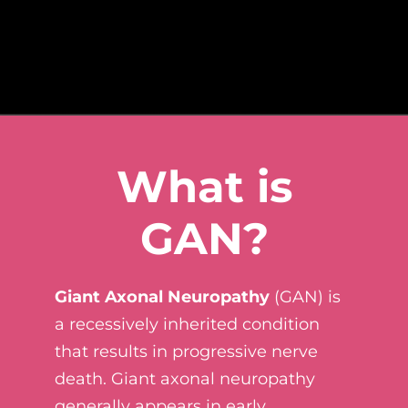
What is
GAN?
Giant Axonal Neuropathy
(GAN) is
a recessively inherited condition
that results in progressive nerve
death. Giant axonal neuropathy
generally appears in early