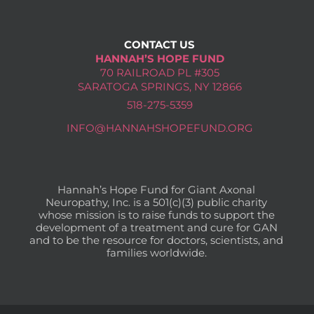
CONTACT US
HANNAH’S HOPE FUND
70 RAILROAD PL #305
SARATOGA SPRINGS, NY 12866
518-275-5359
INFO@HANNAHSHOPEFUND.ORG
Hannah’s Hope Fund for Giant Axonal
Neuropathy, Inc. is a 501(c)(3) public charity
whose mission is to raise funds to support the
development of a treatment and cure for GAN
and to be the resource for doctors, scientists, and
families worldwide.