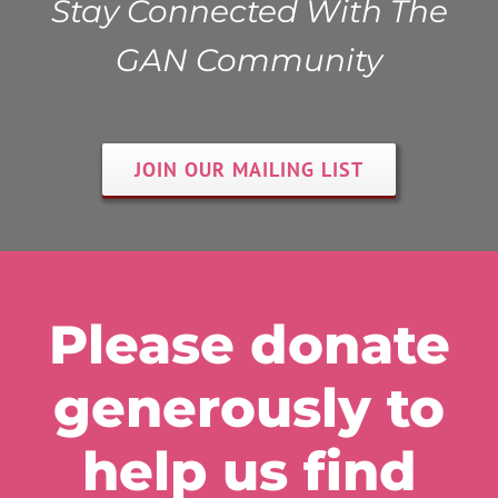
Stay Connected With The
GAN Community
JOIN OUR MAILING LIST
Please donate
generously to
help us find