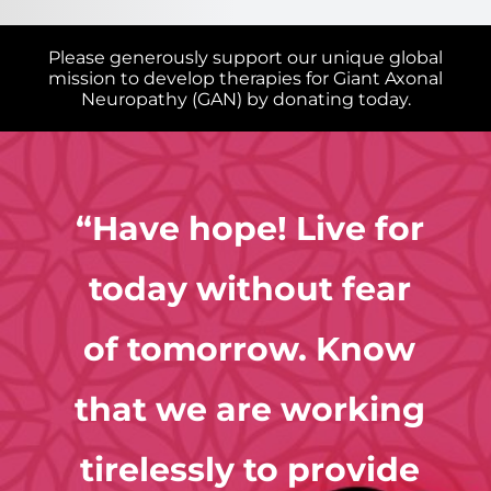
Please generously support our unique global
mission to develop therapies for Giant Axonal
Neuropathy (GAN) by donating today.
Research
“Have hope! Live for
Giant Axonal Neuropathy in the News
today without fear
of tomorrow. Know
Providers & Families
that we are working
tirelessly to provide
Contact Us