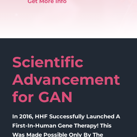
Get More Info
Scientific
Advancement
for GAN
In 2016, HHF Successfully Launched A
First-In-Human Gene Therapy! This
Was Made Possible Only By The