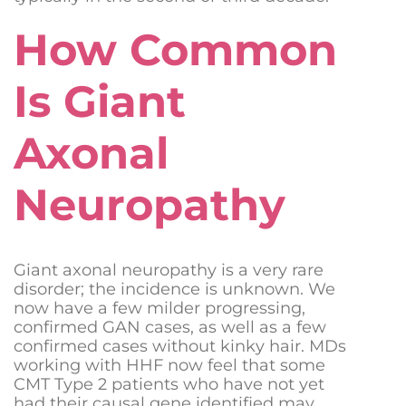
How Common
Is Giant
Axonal
Neuropathy
Giant axonal neuropathy is a very rare
disorder; the incidence is unknown. We
now have a few milder progressing,
confirmed GAN cases, as well as a few
confirmed cases without kinky hair. MDs
working with HHF now feel that some
CMT Type 2 patients who have not yet
had their causal gene identified may