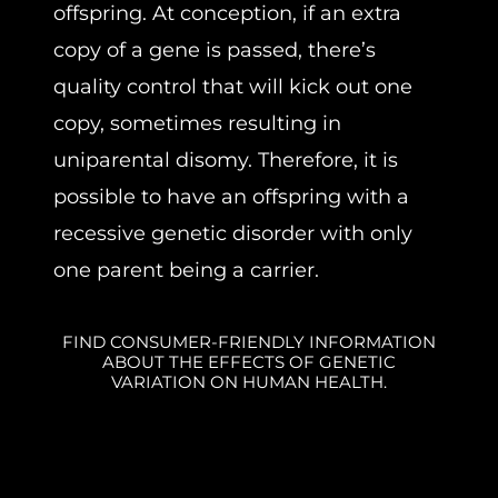
offspring. At conception, if an extra
copy of a gene is passed, there’s
quality control that will kick out one
copy, sometimes resulting in
uniparental disomy. Therefore, it is
possible to have an offspring with a
recessive genetic disorder with only
one parent being a carrier.
FIND CONSUMER-FRIENDLY INFORMATION
ABOUT THE EFFECTS OF GENETIC
VARIATION ON HUMAN HEALTH.