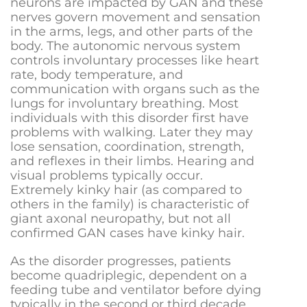
neurons are impacted by GAN and these
nerves govern m
ovement and sensation
in the arms, legs, and other parts of the
body.
The autonomic nervous system
controls involuntary processes like heart
rate, body temperature, and
communication with organs such as the
lungs for involuntary breathing.
Most
individuals with this dis
order first have
problems with walking. Later they may
lose sensation, coordination, strength,
and reflexes in their limbs. Hearing and
visual problems typically occur.
Extremely kinky hair (as compared to
others in the family) is characteristic of
giant axonal neuropathy, but not all
confirmed GAN cases have kinky hair.
As the disorder progresses, patients
become quadriplegic, dependent on a
feeding tube and ventilator before dying
typically in the second or third decade.