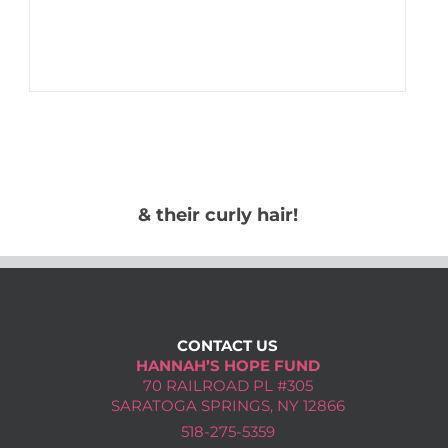
& their curly hair!
CONTACT US
HANNAH’S HOPE FUND
70 RAILROAD PL #305
SARATOGA SPRINGS, NY 12866
518-275-5359