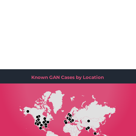
Known GAN Cases by Location