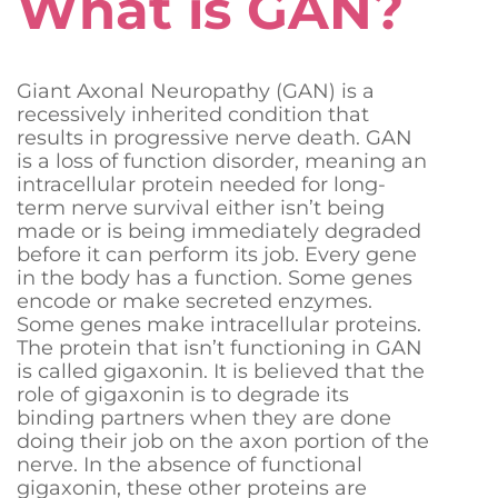
What is GAN?
Giant Axonal Neuropathy (GAN) is a
recessively inherited condition that
Donate Now
results in progressive nerve death. GAN
is a loss of function disorder, meaning an
intracellular protein needed for long-
term nerve survival either isn’t being
made or is being immediately degraded
before it can perform its job. Every gene
in the body has a function. Some genes
encode or make secreted enzymes.
Some genes make intracellular proteins.
The protein that isn’t functioning in GAN
is called gigaxonin. It is believed that the
role of gigaxonin is to degrade its
binding partners when they are done
doing their job on the axon portion of the
nerve. In the absence of functional
gigaxonin, these other proteins are