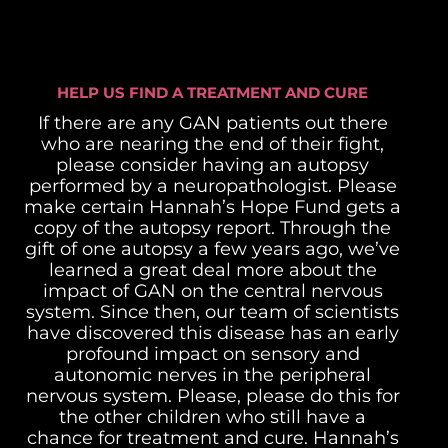
HELP US FIND A TREATMENT AND CURE
If there are any GAN patients out there
who are nearing the end of their fight,
please consider having an autopsy
performed by a neuropathologist. Please
make certain Hannah’s Hope Fund gets a
copy of the autopsy report. Through the
gift of one autopsy a few years ago, we’ve
learned a great deal more about the
impact of GAN on the central nervous
system. Since then, our team of scientists
have discovered this disease has an early
profound impact on sensory and
autonomic nerves in the peripheral
nervous system.
Please, please do this for
the other children who still have a
chance for treatment and cure. Hannah’s