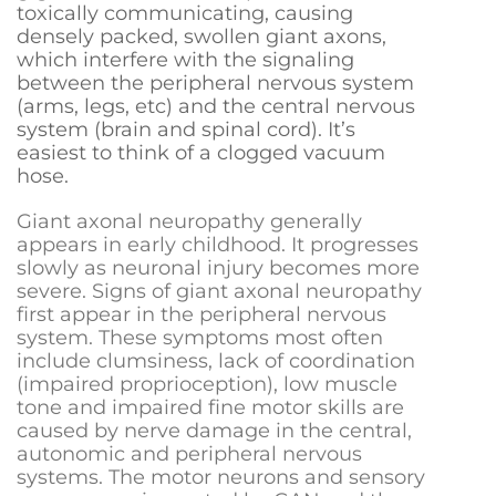
toxically communicating, causing
densely packed, swollen giant axons,
which interfere with the signaling
between the peripheral nervous system
(arms, legs, etc) and the central nervous
system (brain and spinal cord). It’s
easiest to think of a clogged vacuum
hose.
Giant axonal neuropathy generally
appears in early childhood. It progresses
slowly as neuronal injury becomes more
severe. Signs of giant axonal neuropathy
first appear in the peripheral nervous
system. These symptoms
most often
include clumsiness, lack of coordination
(impaired proprioception), low muscle
tone and impaired fine motor skills
are
caused by nerve damage in the central,
autonomic and peripheral
nervous
systems. The motor neurons and sensory