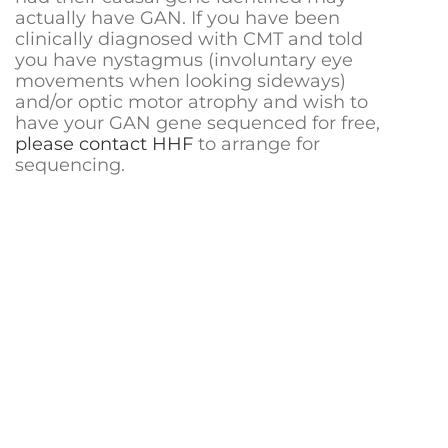
actually have GAN. If you have been
clinically diagnosed with CMT and told
you have nystagmus (involuntary eye
movements when looking sideways)
and/or optic motor atrophy and wish to
have your GAN gene sequenced for free,
please contact HHF
to arrange for
sequencing.