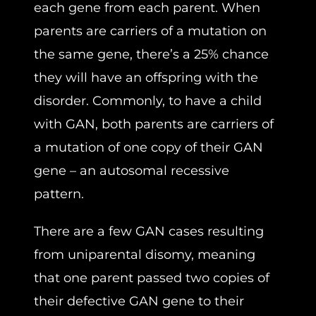
each gene from each parent. When
parents are carriers of a mutation on
the same gene, there’s a 25% chance
they will have an offspring with the
disorder. Commonly, to have a child
with GAN, both parents are carriers of
a mutation of one copy of their GAN
gene – an autosomal recessive
pattern.
There are a few GAN cases resulting
from uniparental disomy, meaning
that one parent passed two copies of
their defective GAN gene to their