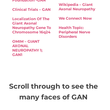
Foundation -GAN
Wikipedia – Giant
Axonal Neuropathy
Clinical Trials – GAN
We Connect Now
Localization Of The
Giant Axonal
Neuropathy Gene To
Health Topic:
Chromosome 16q24
Peripheral Nerve
Disorders
OMIM – GIANT
AXONAL
NEUROPATHY 1;
GAN1
Scroll through to see the
many faces of GAN