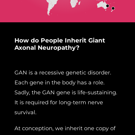
How do People Inherit Giant
Axonal Neuropathy?
GAN is a recessive genetic disorder.
Each gene in the body has a role.
Sadly, the GAN gene is life-sustaining.
It is required for long-term nerve
survival.
At conception, we inherit one copy of