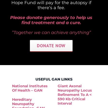
Hope Fund will pay for the autopsy if
there’s a fee.
Please donate generously to help us
find treatment and a cure.
”Together we can achieve anything”
DONATE NOW
USEFUL GAN LINKS
National Institutes
Giant Axonal
Of Health – GAN
Neuropathy Locus
Refinement To A <
590 Kb Critical
Hereditary
Interval
Neuropathy