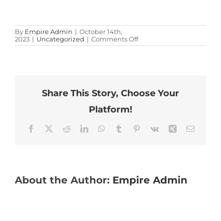
By
Empire Admin
|
October 14th,
on
2023
|
Uncategorized
|
Comments Off
Test
Research
Share This Story, Choose Your
Giant Axonal Neuropathy in the News
Platform!
Facebook
X
Reddit
LinkedIn
WhatsApp
Tumblr
Pinterest
Vk
Xing
Email
Providers & Families
About the Author:
Empire Admin
Contact Us