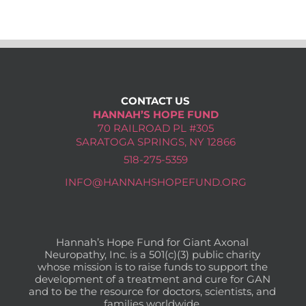
Donate Now
CONTACT US
HANNAH’S HOPE FUND
70 RAILROAD PL #305
SARATOGA SPRINGS, NY 12866
518-275-5359
INFO@HANNAHSHOPEFUND.ORG
Hannah’s Hope Fund for Giant Axonal
Neuropathy, Inc. is a 501(c)(3) public charity
whose mission is to raise funds to support the
development of a treatment and cure for GAN
and to be the resource for doctors, scientists, and
families worldwide.