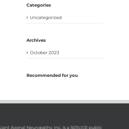
Categories
Uncategorized
Archives
October 2023
Recommended for you
nt Axonal Neuropathy, Inc. is a 501(c)(3) public