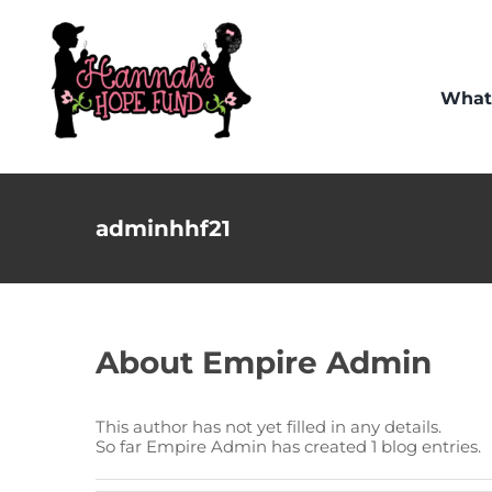
Skip
to
content
What
adminhhf21
About
Empire Admin
This author has not yet filled in any details.
So far Empire Admin has created 1 blog entries.