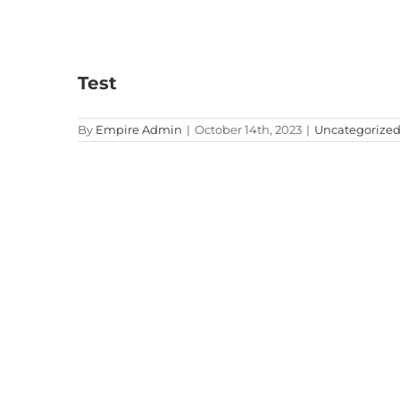
Test
By
Empire Admin
|
October 14th, 2023
|
Uncategorize