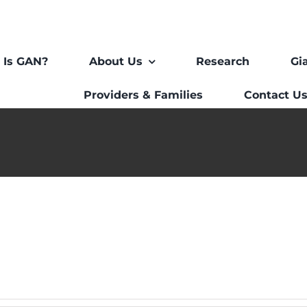
 Is GAN?
About Us
Research
Gi
Providers & Families
Contact U