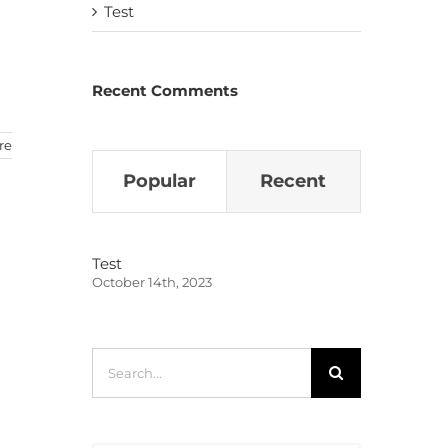
Test
Recent Comments
re
Popular
Recent
Test
October 14th, 2023
Search
for: