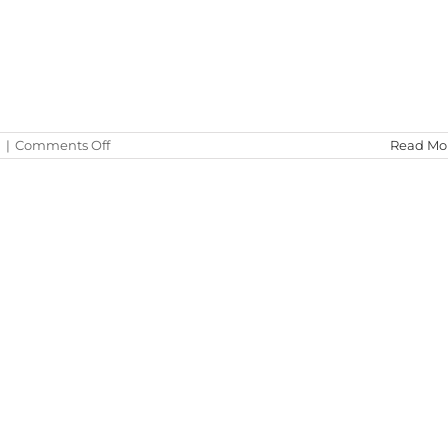
on
d
|
Comments Off
Read Mo
Test