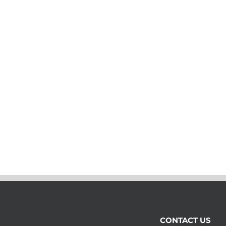
CONTACT US