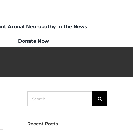
ant Axonal Neuropathy in the News
s
Donate Now
Search
for:
Recent Posts