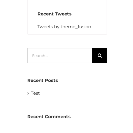
Recent Tweets
Tweets by theme_fusion
Search
for:
Recent Posts
Test
Recent Comments